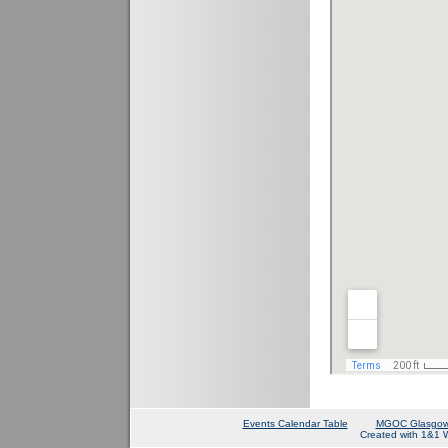
Events Calendar Table
MGOC Glasgow
Created with 1&1 W